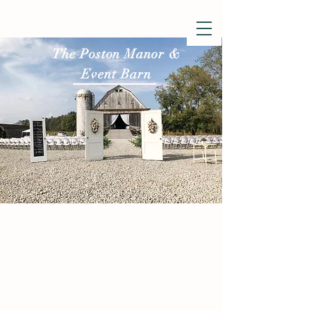
The Poston Manor &
Event Barn